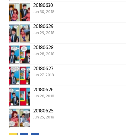
20180630
Jun 30, 2018
20180629
Jun 29, 2018
20180628
Jun 28, 2018
20180627
Jun 27, 2018
20180626
Jun 26, 2018
20180625
Jun 25, 2018