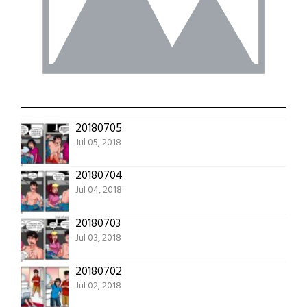
20180705
Jul 05, 2018
20180704
Jul 04, 2018
20180703
Jul 03, 2018
20180702
Jul 02, 2018