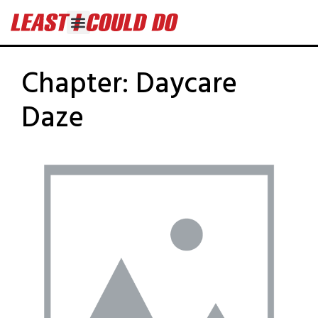
Chapter:
Daycare
Daze