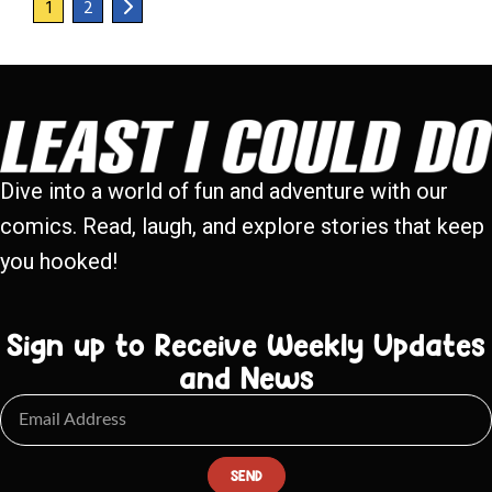
1
2
Dive into a world of fun and adventure with our
comics. Read, laugh, and explore stories that keep
you hooked!
Sign up to Receive Weekly Updates
and News
SEND