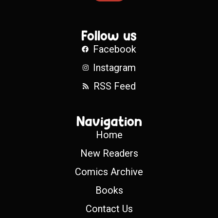
Follow us
Facebook
Instagram
RSS Feed
Navigation
Home
New Readers
Comics Archive
Books
Contact Us