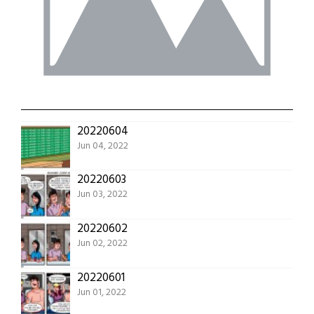
20220604
Jun 04, 2022
20220603
Jun 03, 2022
20220602
Jun 02, 2022
20220601
Jun 01, 2022