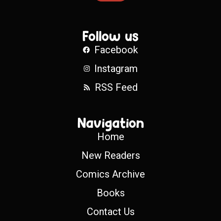
Follow us
Facebook
Instagram
RSS Feed
Navigation
Home
New Readers
Comics Archive
Books
Contact Us