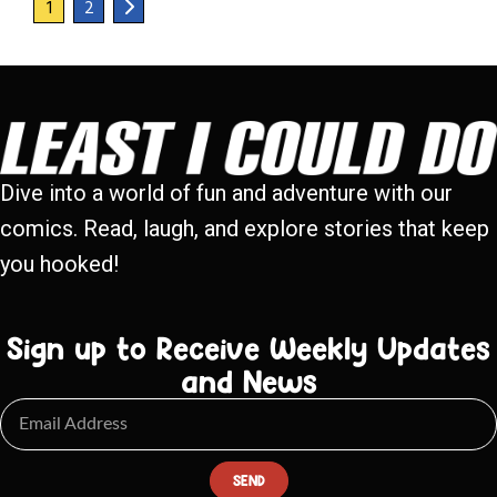
1
2
Dive into a world of fun and adventure with our
comics. Read, laugh, and explore stories that keep
you hooked!
Sign up to Receive Weekly Updates
and News
SEND