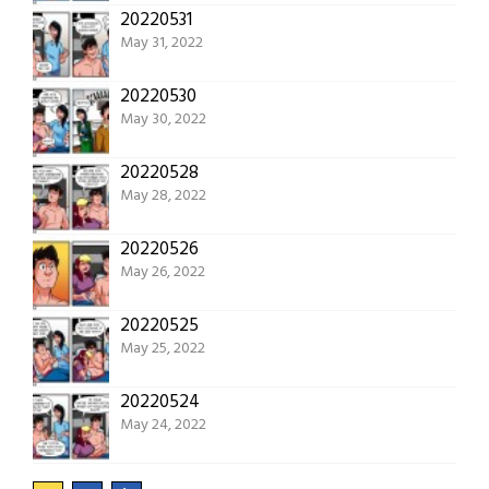
20220531
May 31, 2022
20220530
May 30, 2022
20220528
May 28, 2022
20220526
May 26, 2022
20220525
May 25, 2022
20220524
May 24, 2022