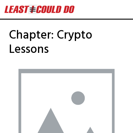
Chapter:
Crypto
Lessons