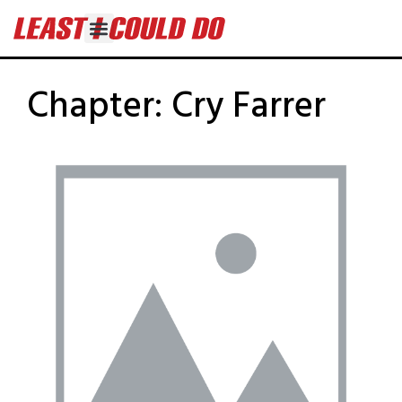
Chapter:
Cry Farrer