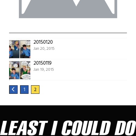
20150120
Jan 20, 2015
20150119
Jan 19, 2015
1
2