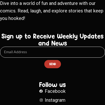
Dive into a world of fun and adventure with our
comics. Read, laugh, and explore stories that keep
you hooked!
Sign up to Receive Weekly Updates
and News
SEND
Follow us
Facebook
Instagram