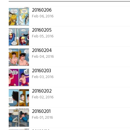
20160206
Feb 06, 2016
20160205
Feb 05, 2016
20160204
Feb 04, 2016
20160203
Feb 03, 2016
20160202
Feb 02, 2016
20160201
Feb 01, 2016