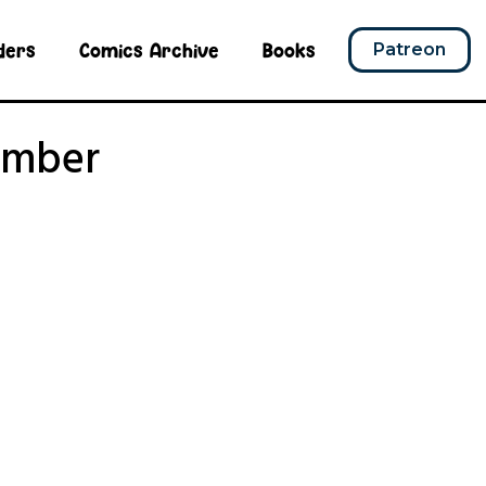
ders
Comics Archive
Books
Patreon
umber
r