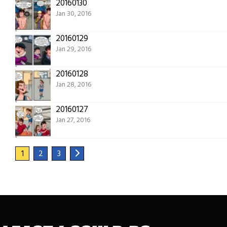
20160130
Jan 30, 2016
20160129
Jan 29, 2016
20160128
Jan 28, 2016
20160127
Jan 27, 2016
1
2
3