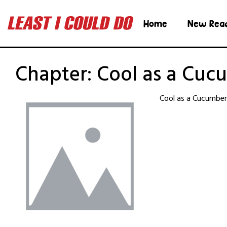
Home
New Rea
Chapter:
Cool as a Cuc
Cool as a Cucumbe