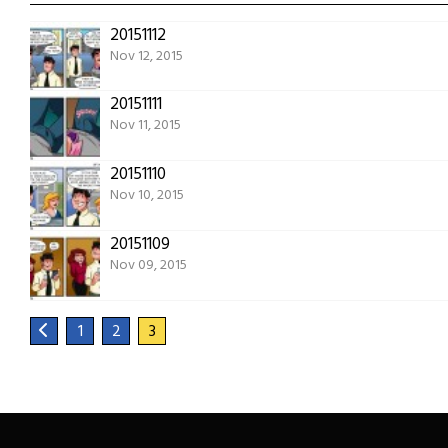
20151112
Nov 12, 2015
20151111
Nov 11, 2015
20151110
Nov 10, 2015
20151109
Nov 09, 2015
1
2
3