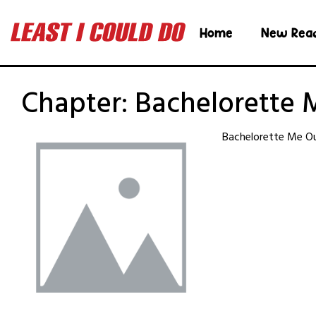
Home
New Rea
Chapter:
Bachelorette 
Bachelorette Me Ou