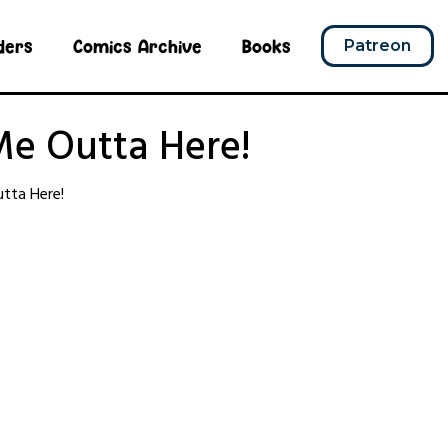
ders
Comics Archive
Books
Patreon
Me Outta Here!
tta Here!