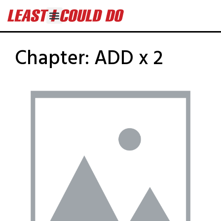
Chapter:
ADD x 2