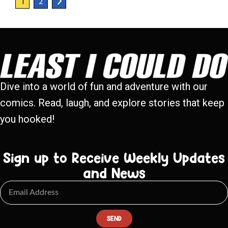
1
2
Dive into a world of fun and adventure with our
comics. Read, laugh, and explore stories that keep
you hooked!
Sign up to Receive Weekly Updates
and News
SEND