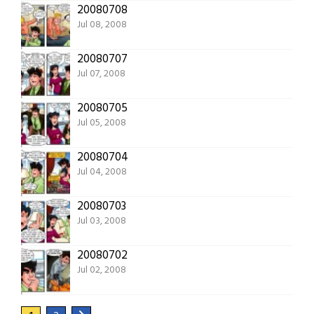
20080708
Jul 08, 2008
20080707
Jul 07, 2008
20080705
Jul 05, 2008
20080704
Jul 04, 2008
20080703
Jul 03, 2008
20080702
Jul 02, 2008