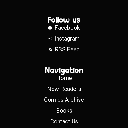
Follow us
Facebook
Instagram
RSS Feed
Navigation
Home
New Readers
Comics Archive
Books
Contact Us