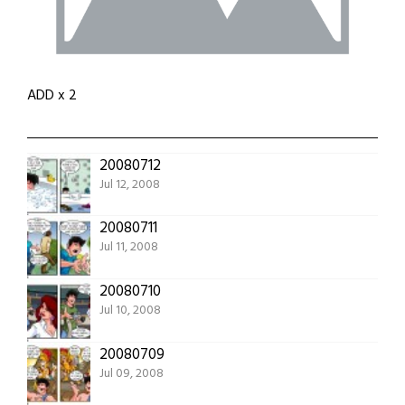
ADD x 2
20080712
Jul 12, 2008
20080711
Jul 11, 2008
20080710
Jul 10, 2008
20080709
Jul 09, 2008