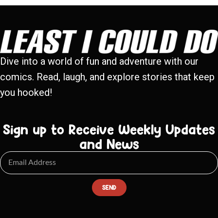
Dive into a world of fun and adventure with our
comics. Read, laugh, and explore stories that keep
you hooked!
Sign up to Receive Weekly Updates
and News
SEND