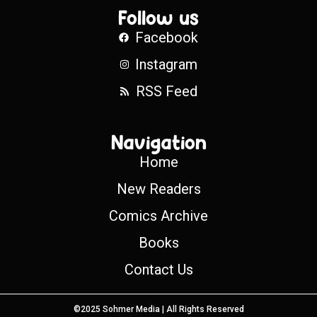
Follow us
Facebook
Instagram
RSS Feed
Navigation
Home
New Readers
Comics Archive
Books
Contact Us
©2025 Sohmer Media | All Rights Reserved