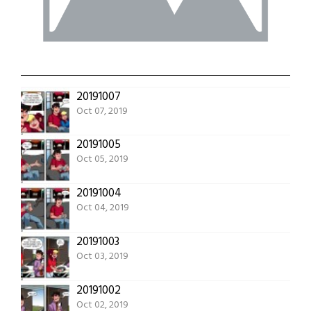
20191007
Oct 07, 2019
20191005
Oct 05, 2019
20191004
Oct 04, 2019
20191003
Oct 03, 2019
20191002
Oct 02, 2019