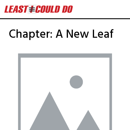
Chapter:
A New Leaf