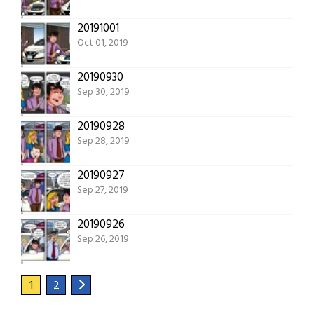
20191001
Oct 01, 2019
20190930
Sep 30, 2019
20190928
Sep 28, 2019
20190927
Sep 27, 2019
20190926
Sep 26, 2019
1
2