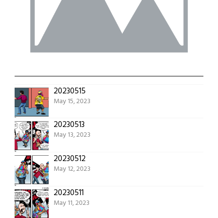
20230515
May 15, 2023
20230513
May 13, 2023
20230512
May 12, 2023
20230511
May 11, 2023