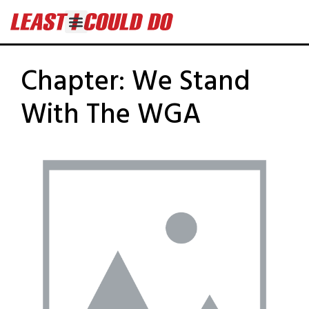
Chapter:
We Stand
With The WGA