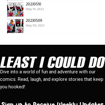
20230510
May 10, 2023
20230509
May 09, 2023
Dive into a world of fun and adventure with our
comics. Read, laugh, and explore stories that keep
you hooked!
Sign up to Receive Weekly Updates