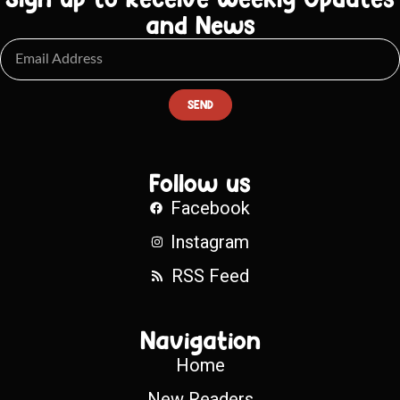
and News
SEND
Follow us
Facebook
Instagram
RSS Feed
Navigation
Home
New Readers