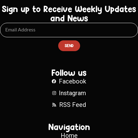
Sign up to Receive Weekly Updates
and News
SEND
Follow us
Facebook
Instagram
RSS Feed
Navigation
Home