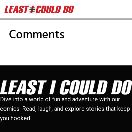
Comments
Dive into a world of fun and adventure with our
comics. Read, laugh, and explore stories that keep
you hooked!