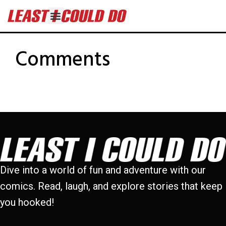
Comments
Dive into a world of fun and adventure with our
comics. Read, laugh, and explore stories that keep
you hooked!