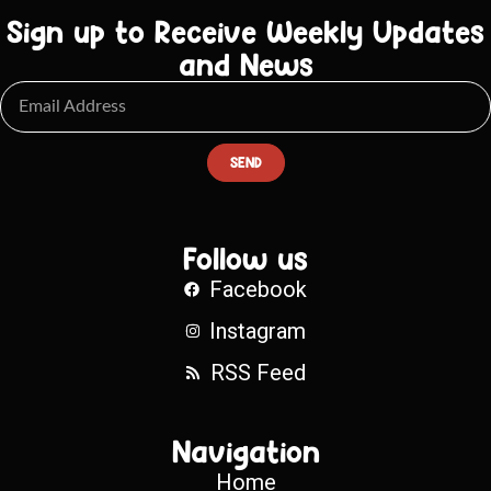
Sign up to Receive Weekly Updates
and News
SEND
Follow us
Facebook
Instagram
RSS Feed
Navigation
Home