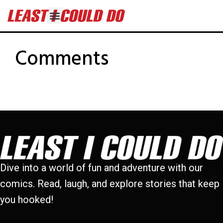
Comments
Dive into a world of fun and adventure with our
comics. Read, laugh, and explore stories that keep
you hooked!