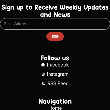
Sign up to Receive Weekly Updates
and News
SEND
Follow us
Facebook
Instagram
RSS Feed
Navigation
Home