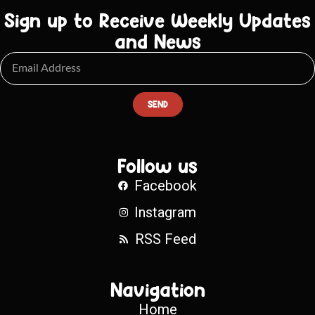
Sign up to Receive Weekly Updates
and News
SEND
Follow us
Facebook
Instagram
RSS Feed
Navigation
Home