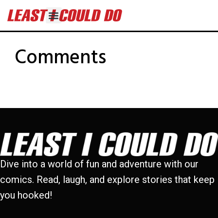
Comments
Dive into a world of fun and adventure with our
comics. Read, laugh, and explore stories that keep
you hooked!