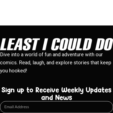
Dive into a world of fun and adventure with our
comics. Read, laugh, and explore stories that keep
you hooked!
Sign up to Receive Weekly Updates
and News