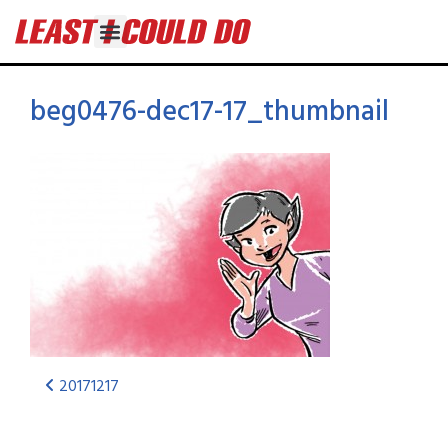
beg0476-dec17-17_thumbnail
20171217