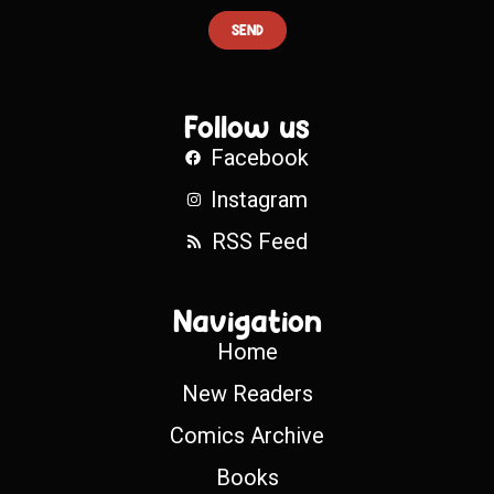
SEND
Follow us
Facebook
Instagram
RSS Feed
Navigation
Home
New Readers
Comics Archive
Books