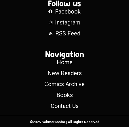
Follow us
Facebook
Instagram
RSS Feed
Navigation
Home
New Readers
Comics Archive
Books
Contact Us
©2025 Sohmer Media | All Rights Reserved