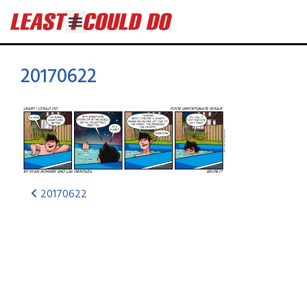
20170622
20170622