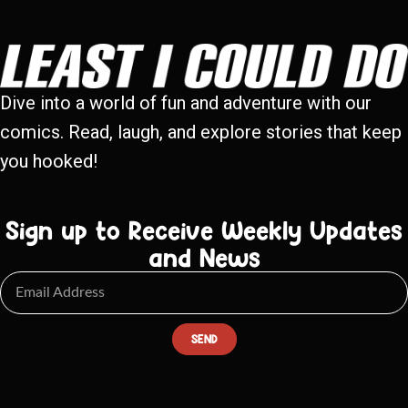
Dive into a world of fun and adventure with our
comics. Read, laugh, and explore stories that keep
you hooked!
Sign up to Receive Weekly Updates
and News
SEND