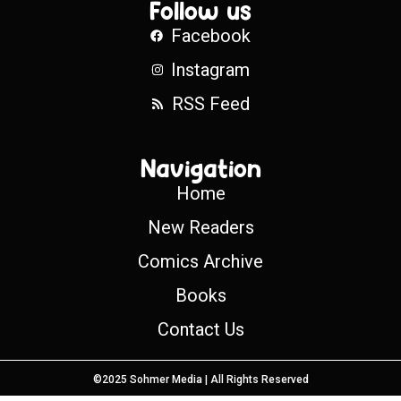
Follow us
Facebook
Instagram
RSS Feed
Navigation
Home
New Readers
Comics Archive
Books
Contact Us
©2025 Sohmer Media | All Rights Reserved