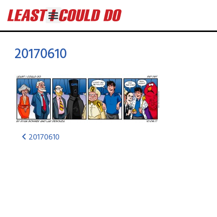
20170610
20170610