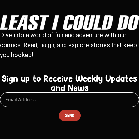
Dive into a world of fun and adventure with our
comics. Read, laugh, and explore stories that keep
you hooked!
Sign up to Receive Weekly Updates
and News
SEND