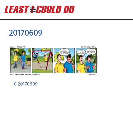
20170609
20170609