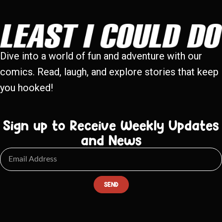
Dive into a world of fun and adventure with our
comics. Read, laugh, and explore stories that keep
you hooked!
Sign up to Receive Weekly Updates
and News
SEND