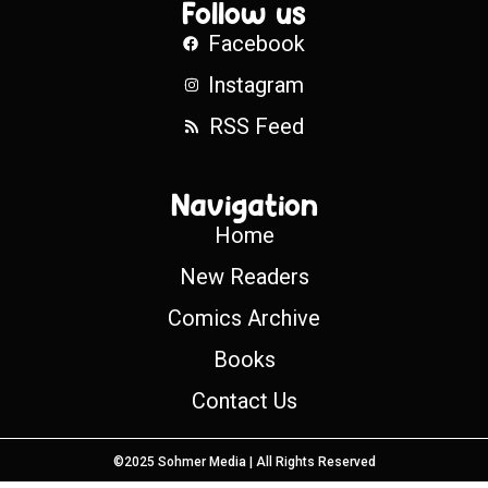
Follow us
Facebook
Instagram
RSS Feed
Navigation
Home
New Readers
Comics Archive
Books
Contact Us
©2025 Sohmer Media | All Rights Reserved