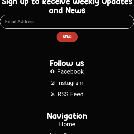
Sign up to Receive Weekly Updates
and News
SEND
Follow us
Facebook
Instagram
RSS Feed
Navigation
Home