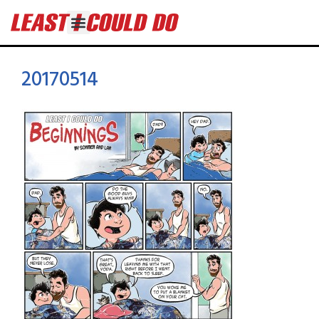
20170514