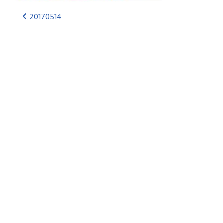
20170514