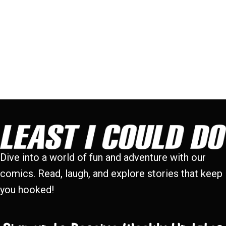
Dive into a world of fun and adventure with our
comics. Read, laugh, and explore stories that keep
you hooked!