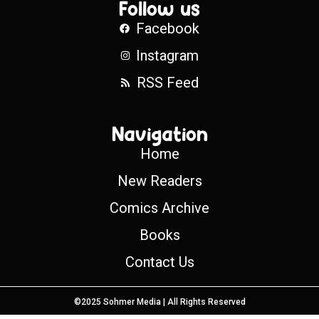
Follow us
Facebook
Instagram
RSS Feed
Navigation
Home
New Readers
Comics Archive
Books
Contact Us
©2025 Sohmer Media | All Rights Reserved