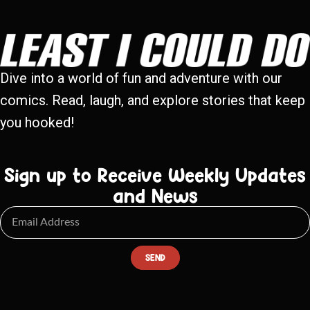
Dive into a world of fun and adventure with our
comics. Read, laugh, and explore stories that keep
you hooked!
Sign up to Receive Weekly Updates
and News
SEND