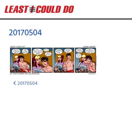
20170504
20170504