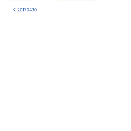
20170430