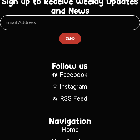
Sign up to Receive Weekly Updates
and News
SEND
Follow us
Facebook
Instagram
RSS Feed
Navigation
Home