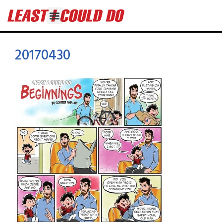
20170430