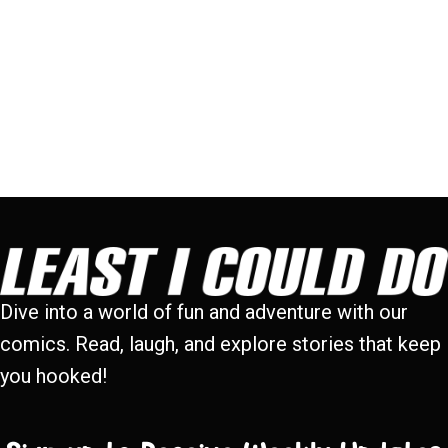
Dive into a world of fun and adventure with our
comics. Read, laugh, and explore stories that keep
you hooked!