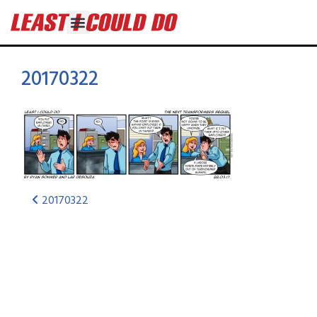
20170322
20170322