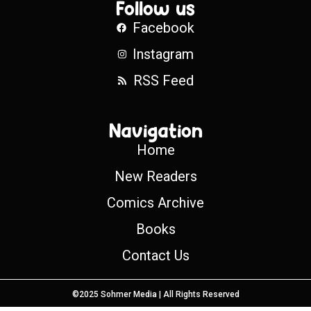
Follow us
Facebook
Instagram
RSS Feed
Navigation
Home
New Readers
Comics Archive
Books
Contact Us
©2025 Sohmer Media | All Rights Reserved