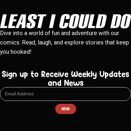
Dive into a world of fun and adventure with our
comics. Read, laugh, and explore stories that keep
you hooked!
Sign up to Receive Weekly Updates
and News
SEND