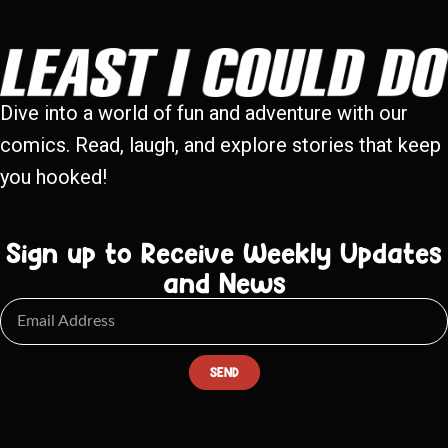
Dive into a world of fun and adventure with our
comics. Read, laugh, and explore stories that keep
you hooked!
Sign up to Receive Weekly Updates
and News
SEND