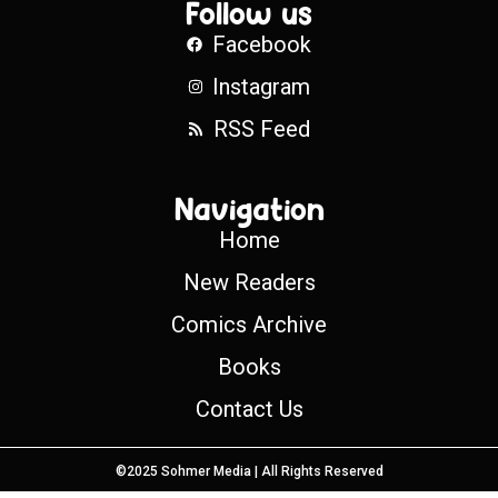
Follow us
Facebook
Instagram
RSS Feed
Navigation
Home
New Readers
Comics Archive
Books
Contact Us
©2025 Sohmer Media | All Rights Reserved