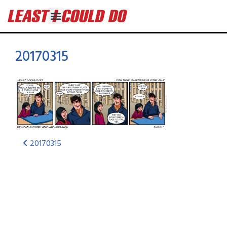
20170315
20170315