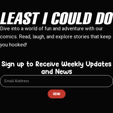
Dive into a world of fun and adventure with our
comics. Read, laugh, and explore stories that keep
you hooked!
Sign up to Receive Weekly Updates
and News
SEND