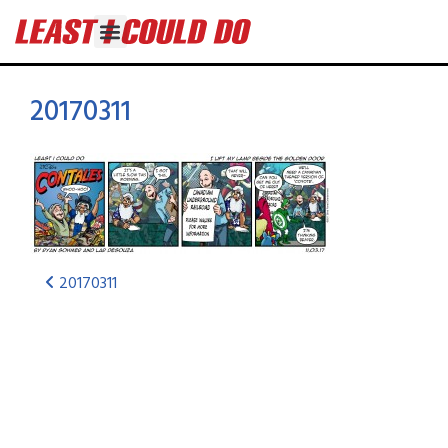
20170311
20170311