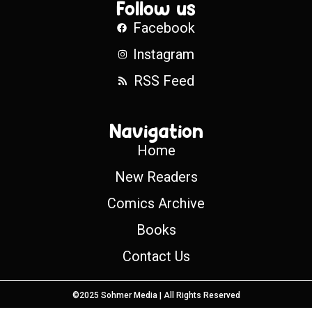
Follow us
Facebook
Instagram
RSS Feed
Navigation
Home
New Readers
Comics Archive
Books
Contact Us
©2025 Sohmer Media | All Rights Reserved