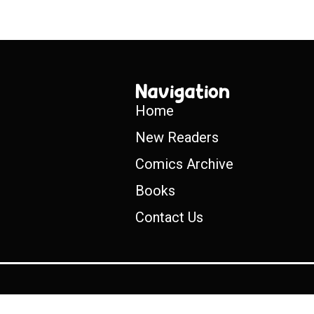
Navigation
Home
New Readers
Comics Archive
Books
Contact Us