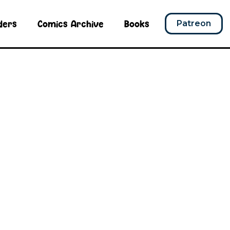
ders
Comics Archive
Books
Patreon