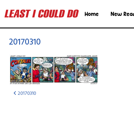
Home
New Rea
20170310
20170310