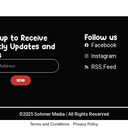
Follow us
 up to Receive
ly Updates and
Facebook
s
Instagram
RSS Feed
SEND
©2025 Sohmer Media | All Rights Reserved
Terms and Conditions
-
Privacy Policy