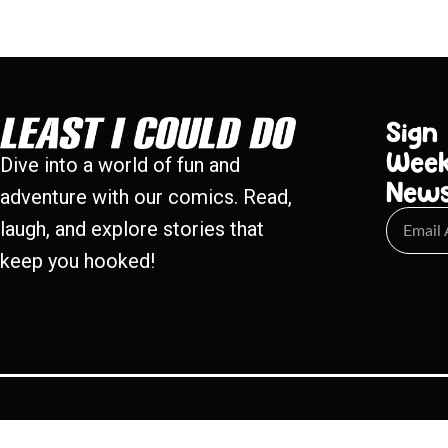
Sign
Week
Dive into a world of fun and
New
adventure with our comics. Read,
laugh, and explore stories that
keep you hooked!