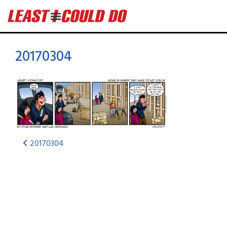
20170304
20170304