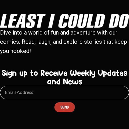
Dive into a world of fun and adventure with our
comics. Read, laugh, and explore stories that keep
you hooked!
Sign up to Receive Weekly Updates
and News
SEND