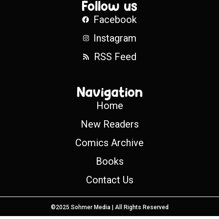
Follow us
Facebook
Instagram
RSS Feed
Navigation
Home
New Readers
Comics Archive
Books
Contact Us
©2025 Sohmer Media | All Rights Reserved