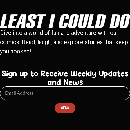
Dive into a world of fun and adventure with our
comics. Read, laugh, and explore stories that keep
you hooked!
Sign up to Receive Weekly Updates
and News
SEND