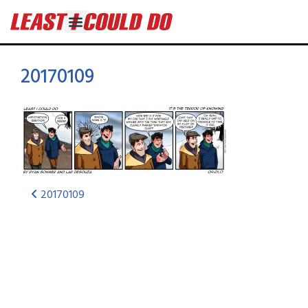
20170109
20170109