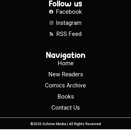
Follow us
Facebook
Instagram
RSS Feed
Navigation
Home
New Readers
Comics Archive
Books
Contact Us
©2025 Sohmer Media | All Rights Reserved