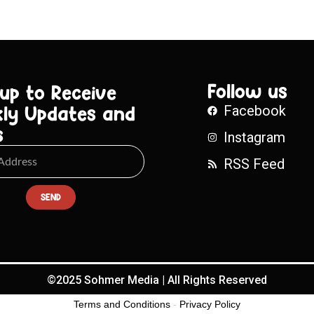
Follow us
 up to Receive
ly Updates and
Facebook
s
Instagram
RSS Feed
SEND
©2025 Sohmer Media | All Rights Reserved
Terms and Conditions
-
Privacy Policy