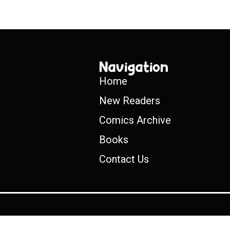
Navigation
Home
New Readers
Comics Archive
Books
Contact Us