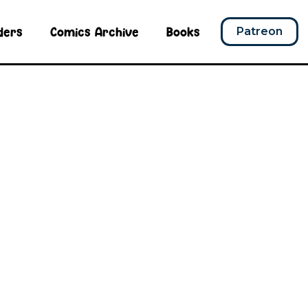
ders
Comics Archive
Books
Patreon