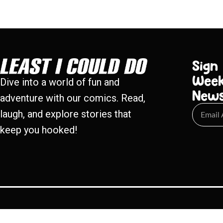
Sign
Week
Dive into a world of fun and
New
adventure with our comics. Read,
laugh, and explore stories that
keep you hooked!