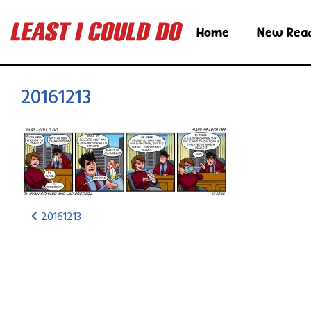
Home
New Rea
20161213
20161213