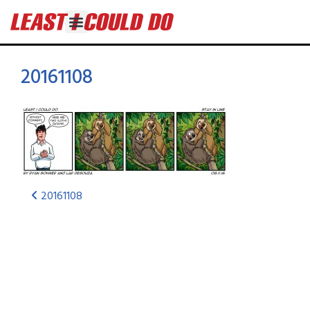
20161108
20161108