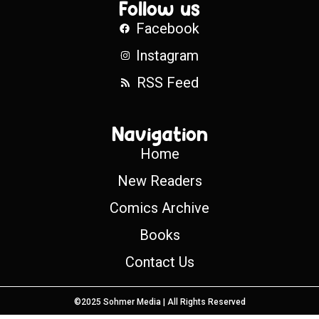
Follow us
Facebook
Instagram
RSS Feed
Navigation
Home
New Readers
Comics Archive
Books
Contact Us
©2025 Sohmer Media | All Rights Reserved