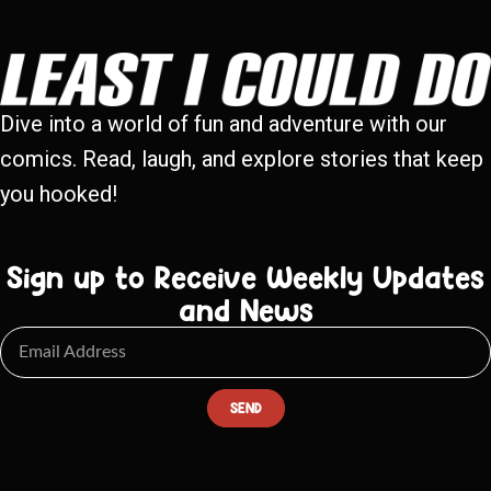
Dive into a world of fun and adventure with our
comics. Read, laugh, and explore stories that keep
you hooked!
Sign up to Receive Weekly Updates
and News
SEND