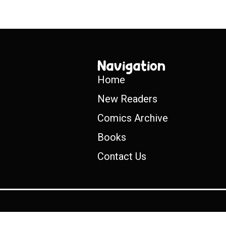
Navigation
Home
New Readers
Comics Archive
Books
Contact Us