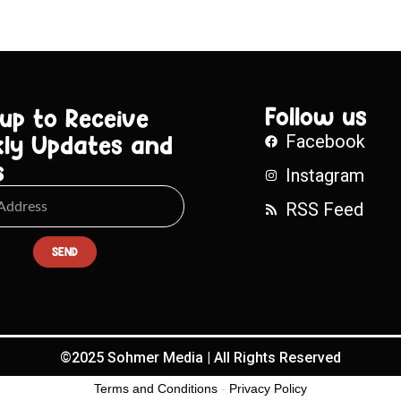
Follow us
 up to Receive
ly Updates and
Facebook
s
Instagram
RSS Feed
SEND
©2025 Sohmer Media | All Rights Reserved
Terms and Conditions
-
Privacy Policy