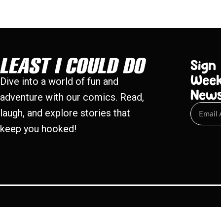
Sign
Week
Dive into a world of fun and
New
adventure with our comics. Read,
laugh, and explore stories that
keep you hooked!