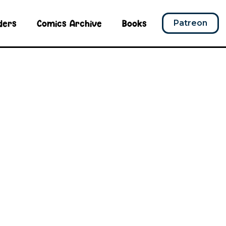
ders
Comics Archive
Books
Patreon