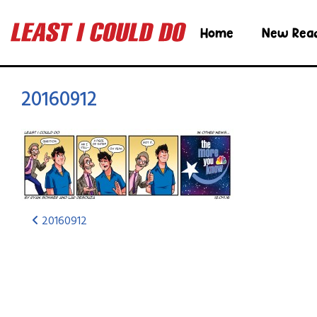
Home
New Rea
20160912
20160912