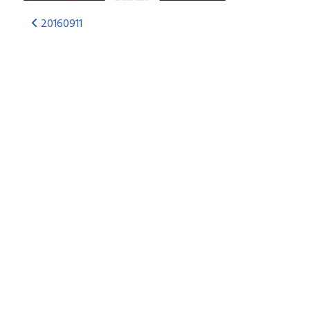
20160911