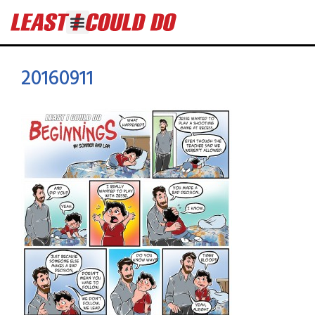
20160911