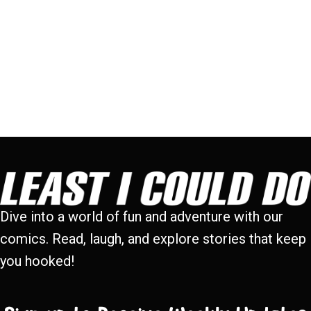
Dive into a world of fun and adventure with our
comics. Read, laugh, and explore stories that keep
you hooked!