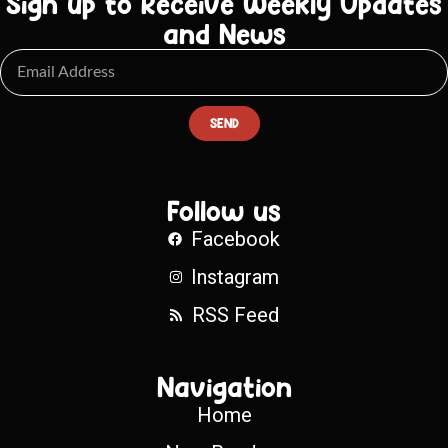
Sign up to Receive Weekly Updates
and News
SEND
Follow us
Facebook
Instagram
RSS Feed
Navigation
Home