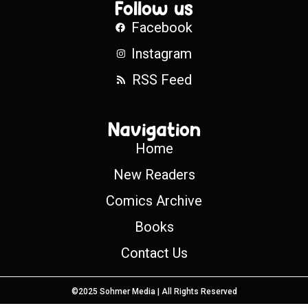
Follow us
Facebook
Instagram
RSS Feed
Navigation
Home
New Readers
Comics Archive
Books
Contact Us
©2025 Sohmer Media | All Rights Reserved