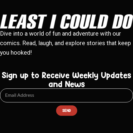
Dive into a world of fun and adventure with our
comics. Read, laugh, and explore stories that keep
you hooked!
Sign up to Receive Weekly Updates
and News
SEND