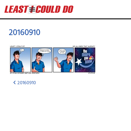
20160910
20160910