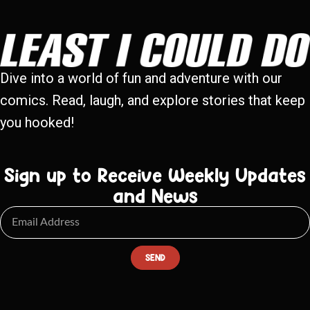
Dive into a world of fun and adventure with our
comics. Read, laugh, and explore stories that keep
you hooked!
Sign up to Receive Weekly Updates
and News
SEND