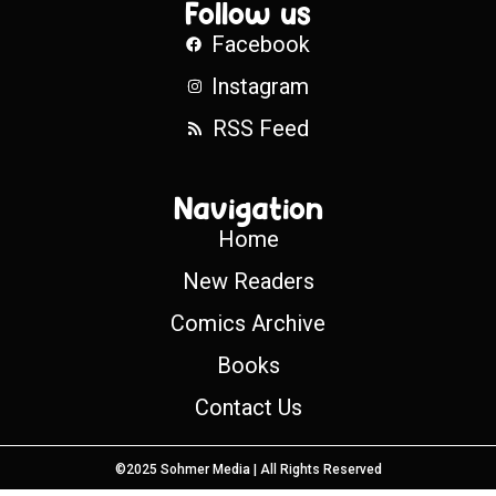
Follow us
Facebook
Instagram
RSS Feed
Navigation
Home
New Readers
Comics Archive
Books
Contact Us
©2025 Sohmer Media | All Rights Reserved