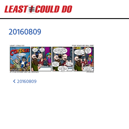
20160809
20160809