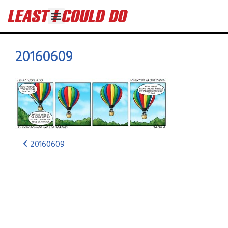
20160609
20160609