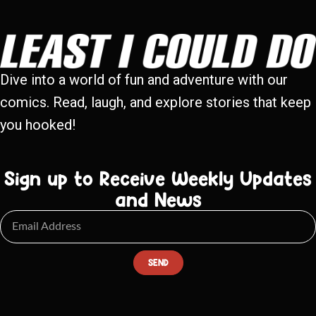
Dive into a world of fun and adventure with our
comics. Read, laugh, and explore stories that keep
you hooked!
Sign up to Receive Weekly Updates
and News
SEND