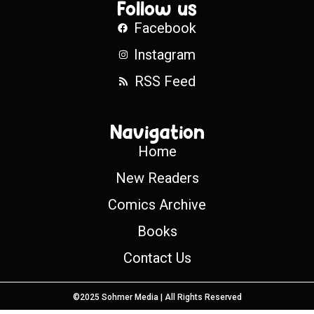
Follow us
Facebook
Instagram
RSS Feed
Navigation
Home
New Readers
Comics Archive
Books
Contact Us
©2025 Sohmer Media | All Rights Reserved