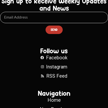
Sign up to Receive Weekly Updates
and News
SEND
Follow us
Facebook
Instagram
RSS Feed
Navigation
Home