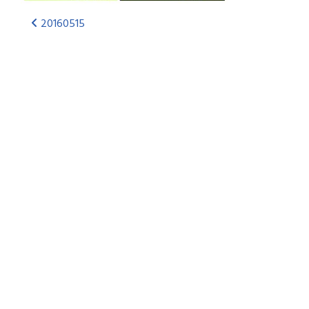
20160515