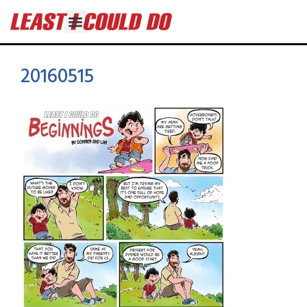
20160515