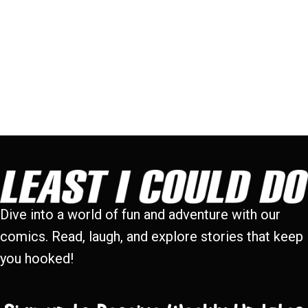
Dive into a world of fun and adventure with our
comics. Read, laugh, and explore stories that keep
you hooked!