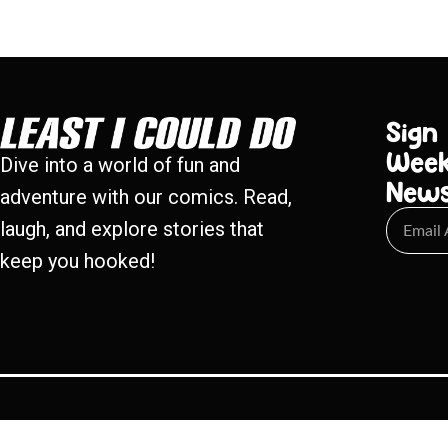
Sign
Week
Dive into a world of fun and
New
adventure with our comics. Read,
laugh, and explore stories that
keep you hooked!