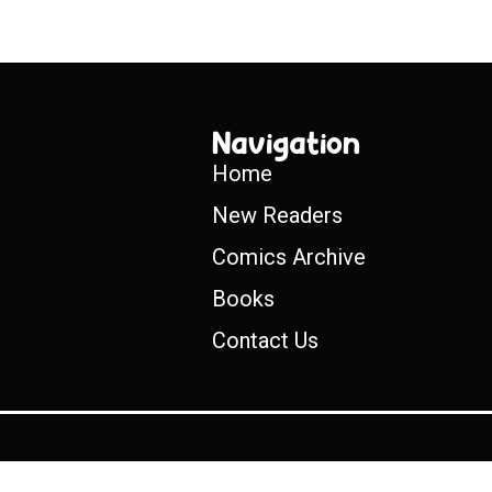
Navigation
Home
New Readers
Comics Archive
Books
Contact Us