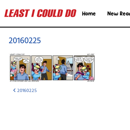
Home
New Rea
20160225
20160225