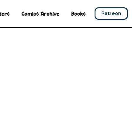
ders
Comics Archive
Books
Patreon