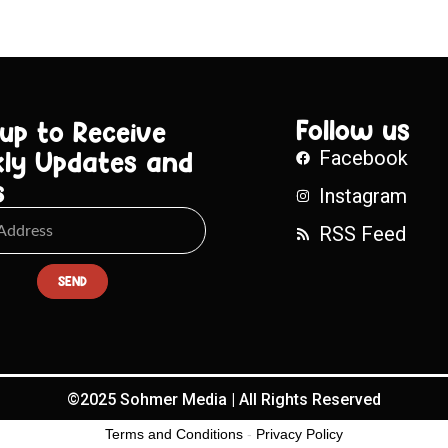
Follow us
 up to Receive
ly Updates and
Facebook
s
Instagram
RSS Feed
SEND
©2025 Sohmer Media | All Rights Reserved
Terms and Conditions
-
Privacy Policy