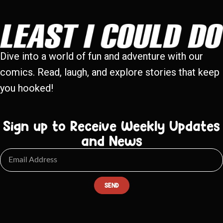
Dive into a world of fun and adventure with our
comics. Read, laugh, and explore stories that keep
you hooked!
Sign up to Receive Weekly Updates
and News
SEND