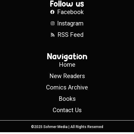
Follow us
Facebook
Instagram
RSS Feed
Navigation
Home
New Readers
Comics Archive
Books
Contact Us
©2025 Sohmer Media | All Rights Reserved