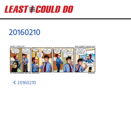
20160210
20160210