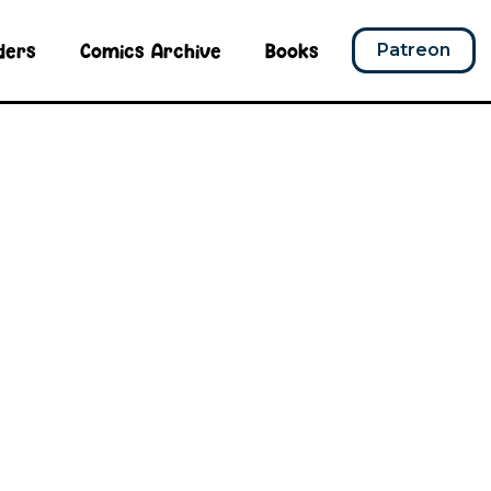
ders
Comics Archive
Books
Patreon