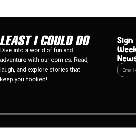
Sign
Week
Dive into a world of fun and
New
adventure with our comics. Read,
laugh, and explore stories that
keep you hooked!