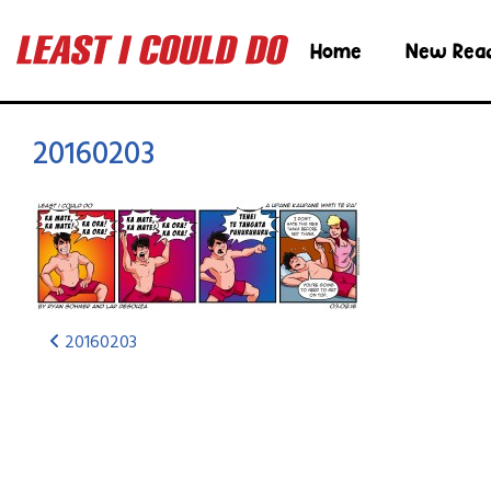
Home
New Rea
20160203
20160203