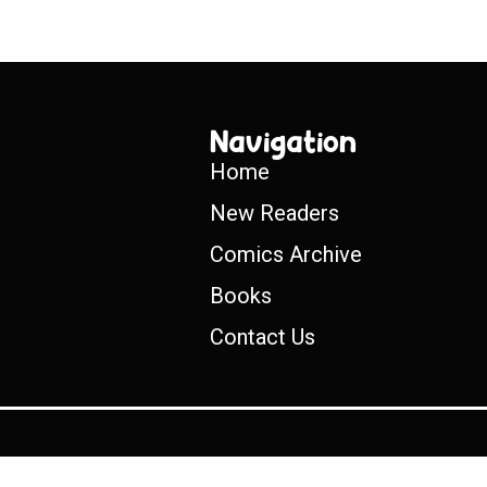
Navigation
Home
New Readers
Comics Archive
Books
Contact Us