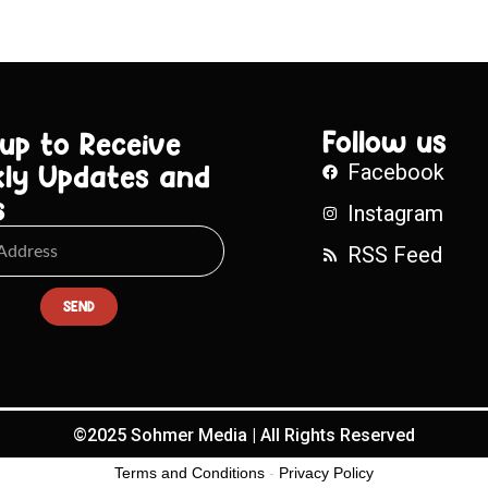
Follow us
 up to Receive
ly Updates and
Facebook
s
Instagram
RSS Feed
SEND
©2025 Sohmer Media | All Rights Reserved
Terms and Conditions
-
Privacy Policy