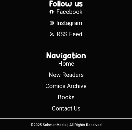
Follow us
Facebook
Instagram
RSS Feed
Navigation
Home
New Readers
Comics Archive
Books
Contact Us
©2025 Sohmer Media | All Rights Reserved