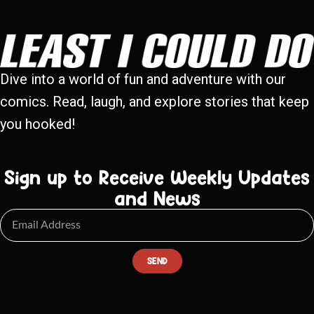
Dive into a world of fun and adventure with our
comics. Read, laugh, and explore stories that keep
you hooked!
Sign up to Receive Weekly Updates
and News
SEND