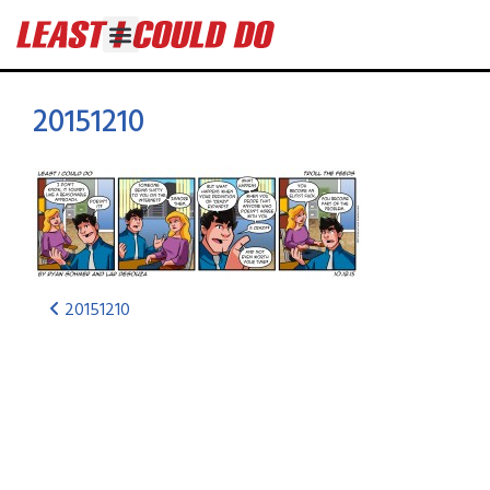
20151210
20151210