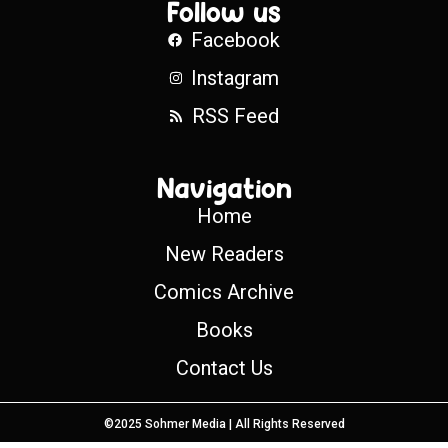
Follow us
Facebook
Instagram
RSS Feed
Navigation
Home
New Readers
Comics Archive
Books
Contact Us
©2025 Sohmer Media | All Rights Reserved