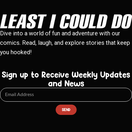
Dive into a world of fun and adventure with our
comics. Read, laugh, and explore stories that keep
you hooked!
Sign up to Receive Weekly Updates
and News
SEND