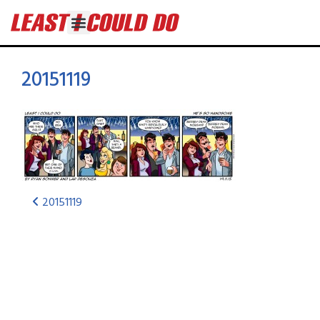
20151119
20151119