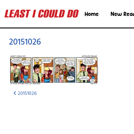
Home
New Rea
20151026
20151026