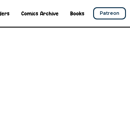
ders
Comics Archive
Books
Patreon