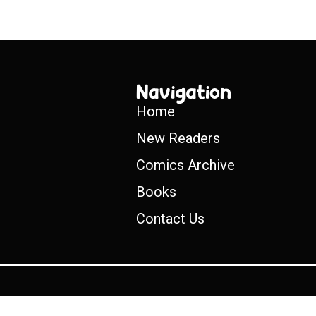
Navigation
Home
New Readers
Comics Archive
Books
Contact Us