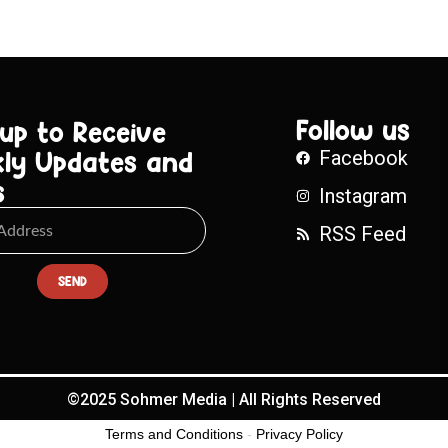
Follow us
 up to Receive
ly Updates and
Facebook
s
Instagram
RSS Feed
SEND
©2025 Sohmer Media | All Rights Reserved
Terms and Conditions
-
Privacy Policy