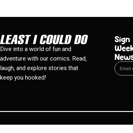
Sign
Week
Dive into a world of fun and
New
adventure with our comics. Read,
laugh, and explore stories that
keep you hooked!