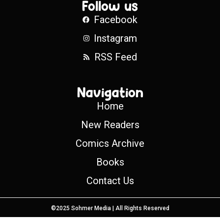
Follow us
Facebook
Instagram
RSS Feed
Navigation
Home
New Readers
Comics Archive
Books
Contact Us
©2025 Sohmer Media | All Rights Reserved