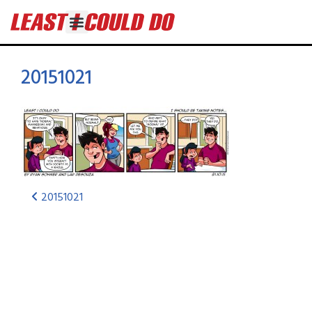
20151021
20151021