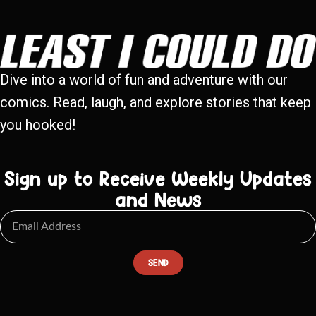
Dive into a world of fun and adventure with our
comics. Read, laugh, and explore stories that keep
you hooked!
Sign up to Receive Weekly Updates
and News
SEND