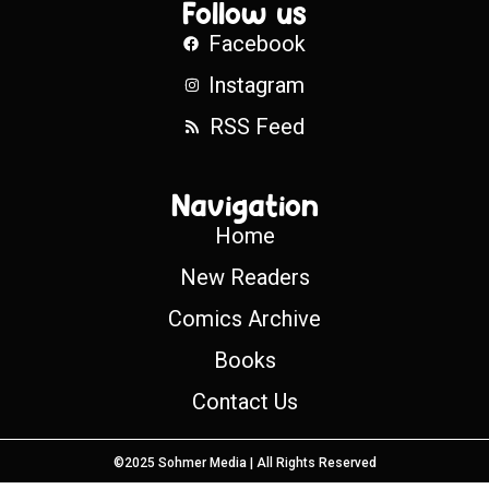
Follow us
Facebook
Instagram
RSS Feed
Navigation
Home
New Readers
Comics Archive
Books
Contact Us
©2025 Sohmer Media | All Rights Reserved