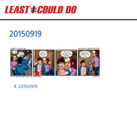
20150919
20150919