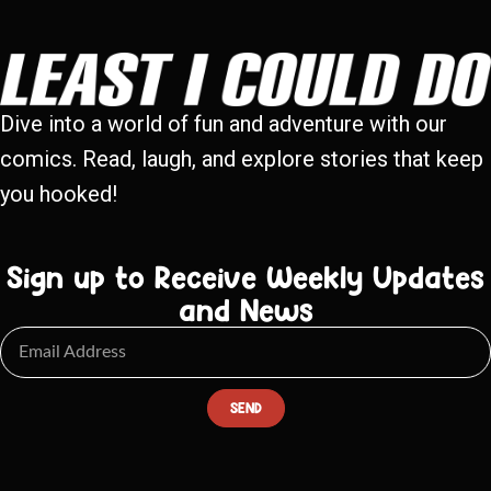
Dive into a world of fun and adventure with our
comics. Read, laugh, and explore stories that keep
you hooked!
Sign up to Receive Weekly Updates
and News
SEND