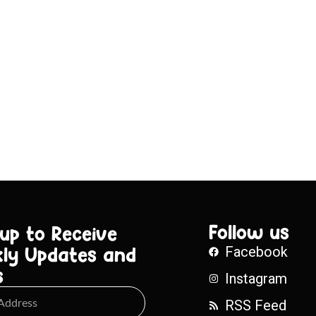
Follow us
 up to Receive
ly Updates and
Facebook
s
Instagram
RSS Feed