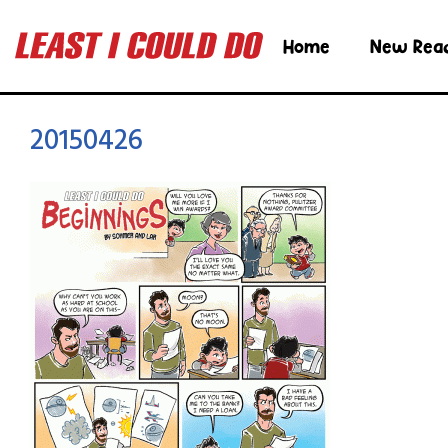
Home
New Rea
20150426