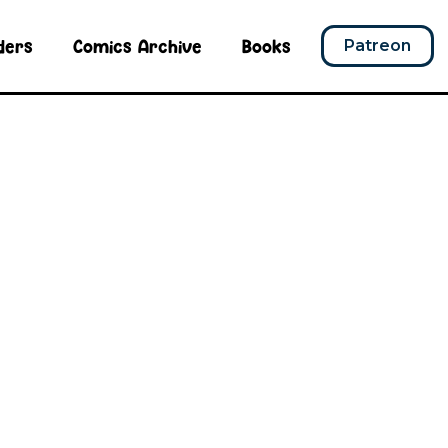
ders
Comics Archive
Books
Patreon