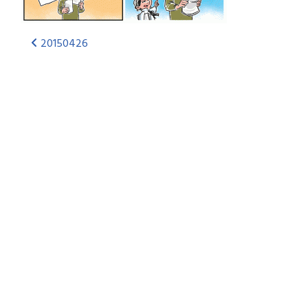
20150426