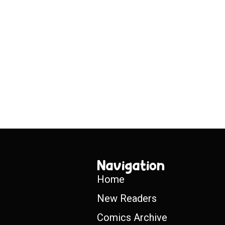
Navigation
Home
New Readers
Comics Archive