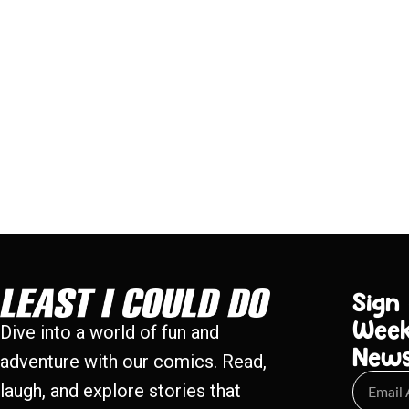
Sign
Week
Dive into a world of fun and
New
adventure with our comics. Read,
laugh, and explore stories that