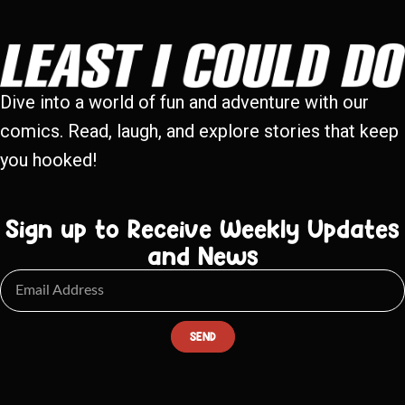
Dive into a world of fun and adventure with our
comics. Read, laugh, and explore stories that keep
you hooked!
Sign up to Receive Weekly Updates
and News
SEND