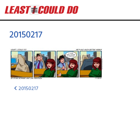
20150217
20150217