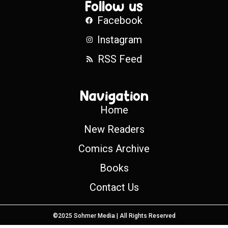
Follow us
Facebook
Instagram
RSS Feed
Navigation
Home
New Readers
Comics Archive
Books
Contact Us
©2025 Sohmer Media | All Rights Reserved