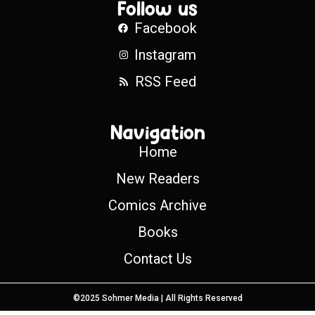
Follow us
Facebook
Instagram
RSS Feed
Navigation
Home
New Readers
Comics Archive
Books
Contact Us
©2025 Sohmer Media | All Rights Reserved