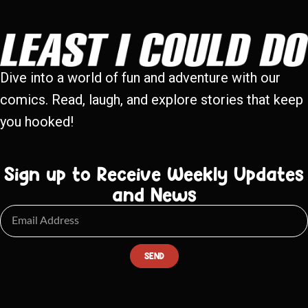
Dive into a world of fun and adventure with our
comics. Read, laugh, and explore stories that keep
you hooked!
Sign up to Receive Weekly Updates
and News
SEND