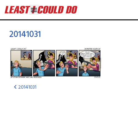
20141031
20141031