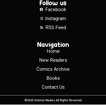
Follow us
Facebook
Instagram
RSS Feed
Navigation
Home
New Readers
Comics Archive
Books
Contact Us
©2025 Sohmer Media | All Rights Reserved