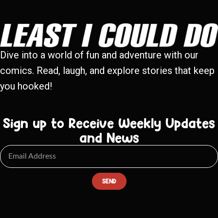
Dive into a world of fun and adventure with our
comics. Read, laugh, and explore stories that keep
you hooked!
Sign up to Receive Weekly Updates
and News
SEND