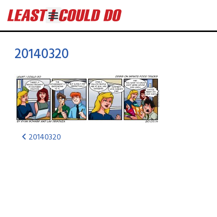
20140320
20140320