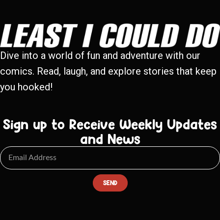
Dive into a world of fun and adventure with our
comics. Read, laugh, and explore stories that keep
you hooked!
Sign up to Receive Weekly Updates
and News
SEND