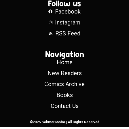
Follow us
Facebook
Instagram
RSS Feed
Navigation
Home
New Readers
Comics Archive
Books
Contact Us
©2025 Sohmer Media | All Rights Reserved