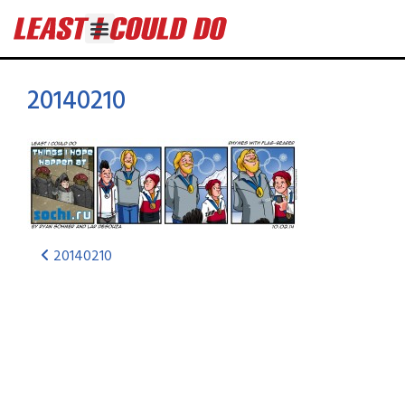
20140210
20140210