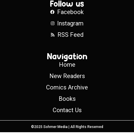
Follow us
Facebook
Instagram
RSS Feed
Navigation
Home
New Readers
Comics Archive
Books
Contact Us
©2025 Sohmer Media | All Rights Reserved