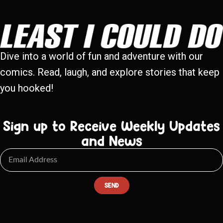
Dive into a world of fun and adventure with our
comics. Read, laugh, and explore stories that keep
you hooked!
Sign up to Receive Weekly Updates
and News
SEND