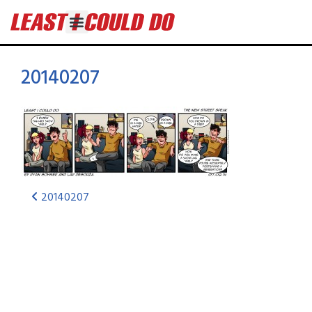
20140207
20140207