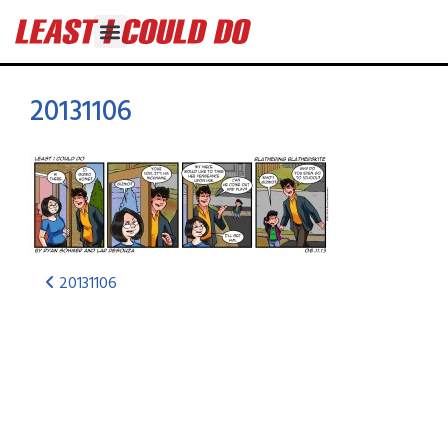
20131106
20131106