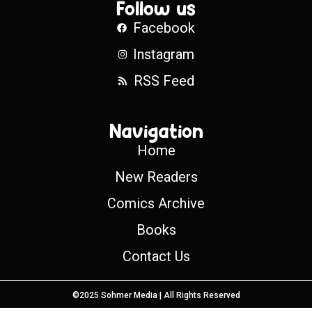
Follow us
Facebook
Instagram
RSS Feed
Navigation
Home
New Readers
Comics Archive
Books
Contact Us
©2025 Sohmer Media | All Rights Reserved