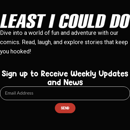
Dive into a world of fun and adventure with our
comics. Read, laugh, and explore stories that keep
you hooked!
Sign up to Receive Weekly Updates
and News
SEND