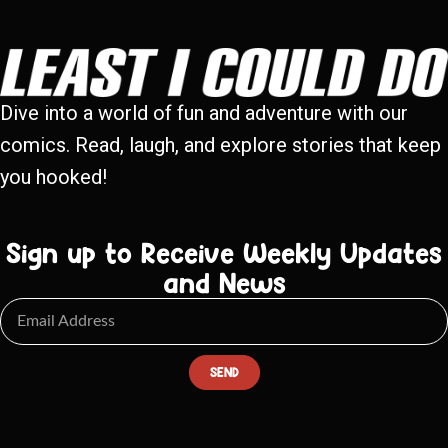
Dive into a world of fun and adventure with our
comics. Read, laugh, and explore stories that keep
you hooked!
Sign up to Receive Weekly Updates
and News
SEND