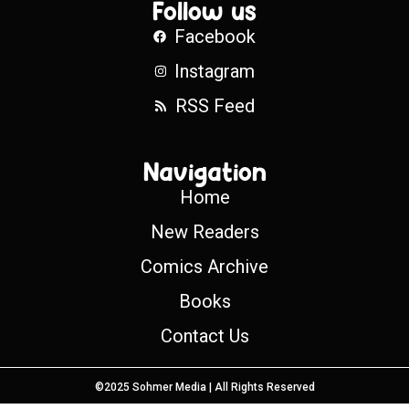
Follow us
Facebook
Instagram
RSS Feed
Navigation
Home
New Readers
Comics Archive
Books
Contact Us
©2025 Sohmer Media | All Rights Reserved