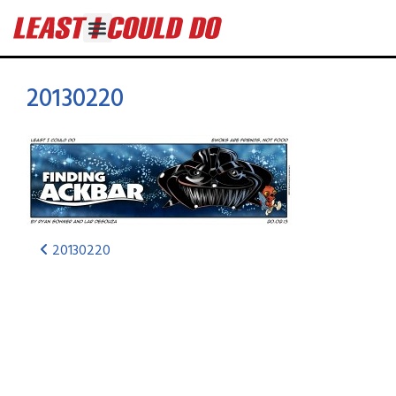
20130220
20130220