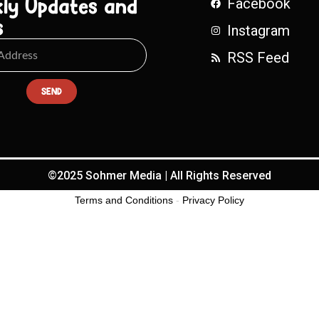
ly Updates and
Facebook
s
Instagram
RSS Feed
SEND
©2025 Sohmer Media | All Rights Reserved
Terms and Conditions
-
Privacy Policy