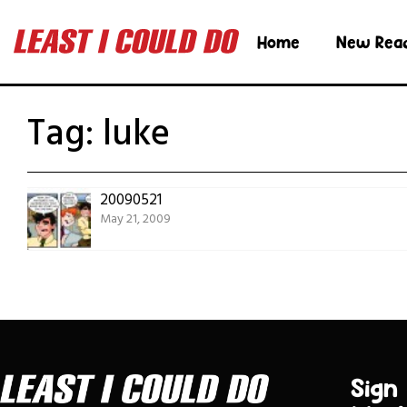
Home
New Rea
Tag:
luke
20090521
May 21, 2009
Sign