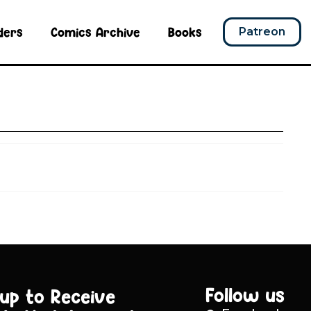
ders
Comics Archive
Books
Patreon
Follow us
 up to Receive