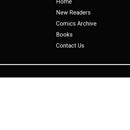
Home
New Readers
Comics Archive
Books
Contact Us