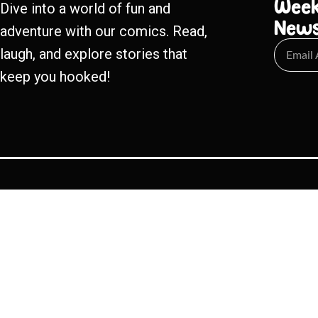
Week
Dive into a world of fun and
New
adventure with our comics. Read,
laugh, and explore stories that
keep you hooked!